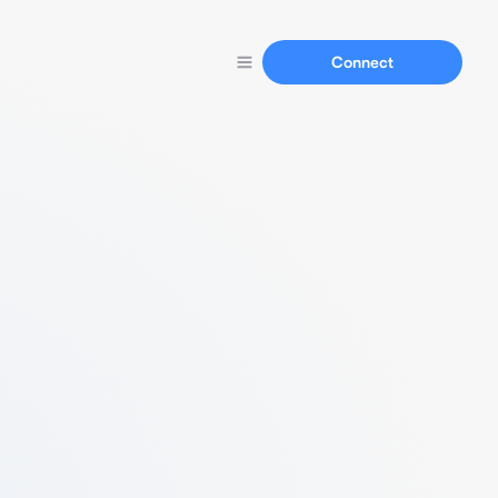
Connect