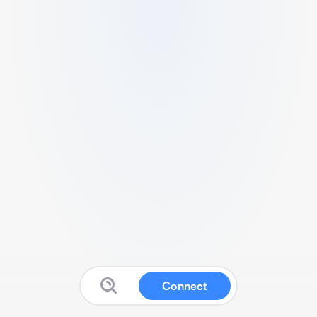
Connect