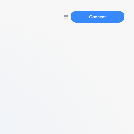
Connect