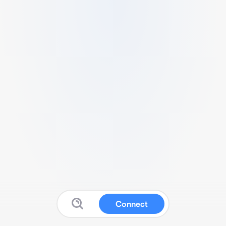
Connect