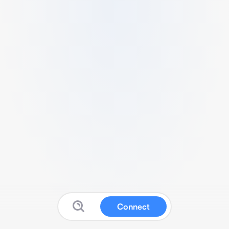
Connect