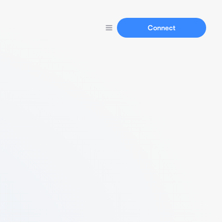
Connect