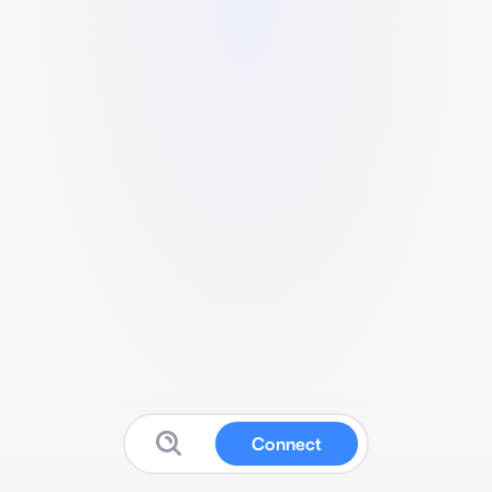
Connect