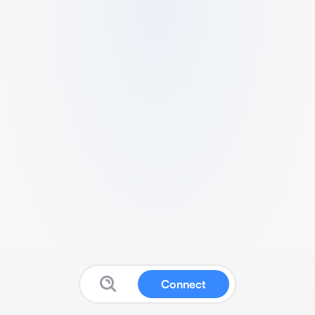
Connect