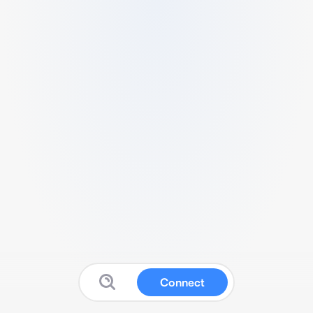
Connect