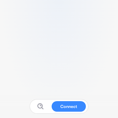
Connect