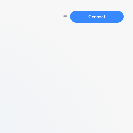
Connect