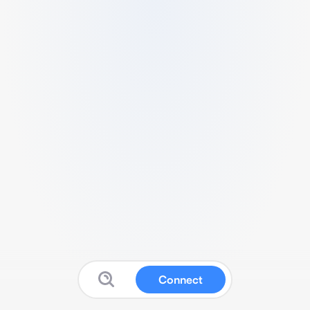
Connect