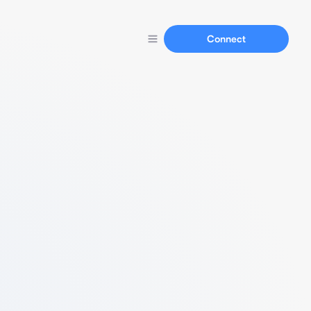
Connect