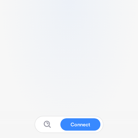
Connect