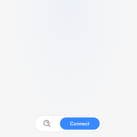
Connect