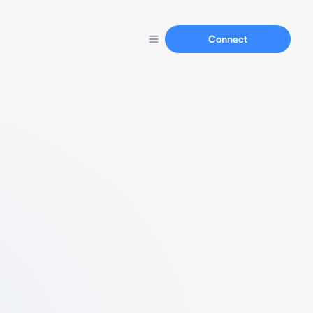
Connect