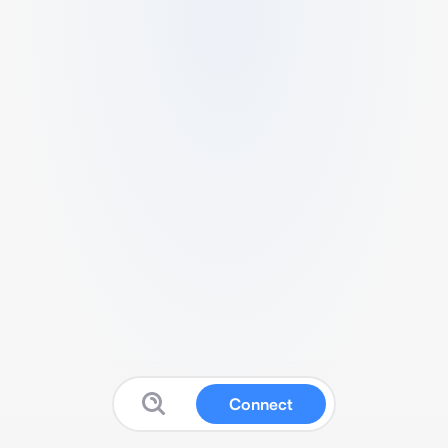
Connect