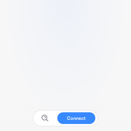
Connect