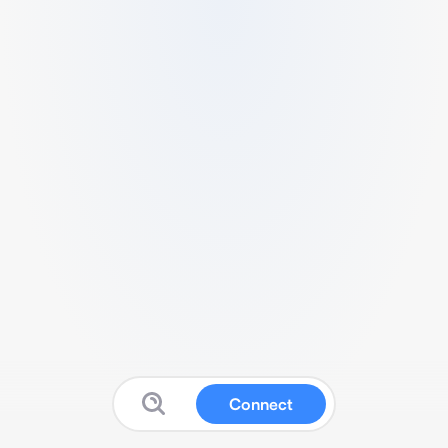
Connect