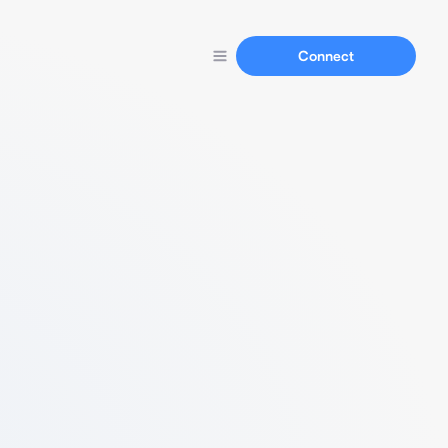
Connect