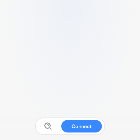
Connect