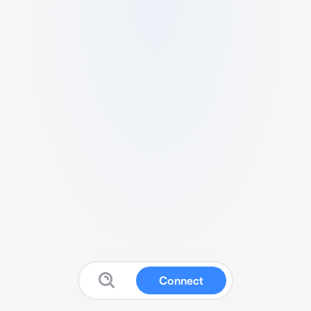
Connect