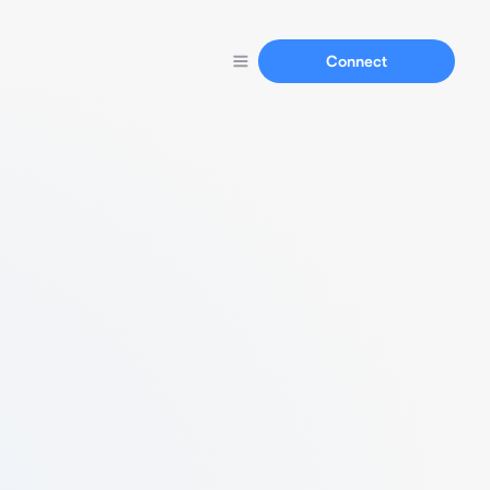
Connect