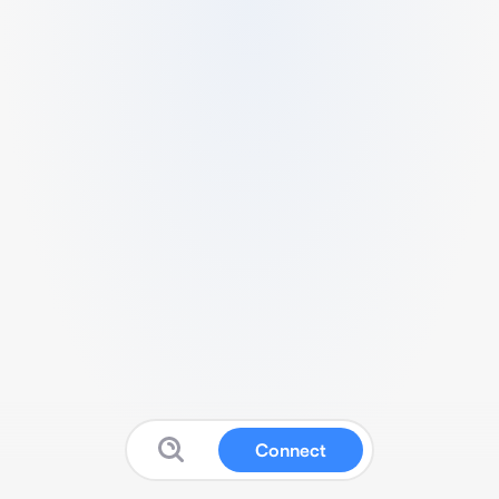
Connect