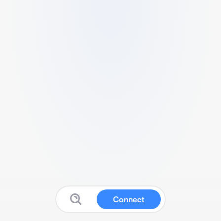
Connect