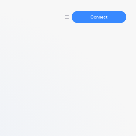
Connect