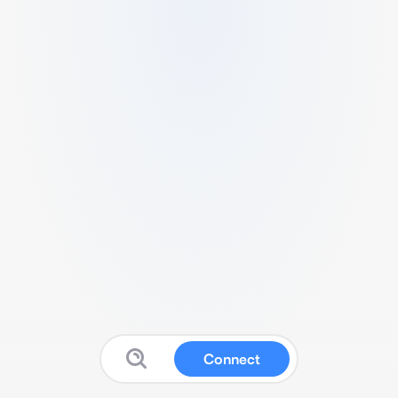
Connect