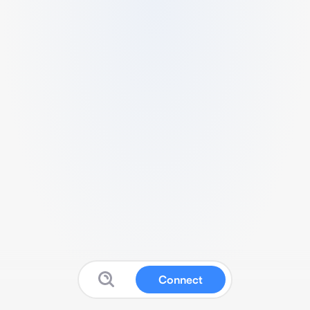
Connect