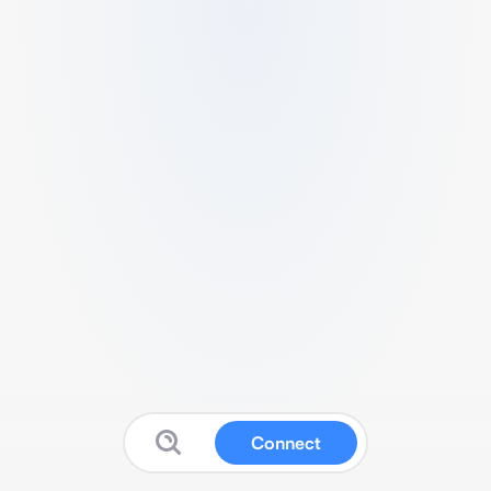
Connect