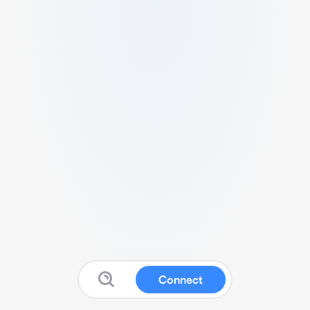
Connect