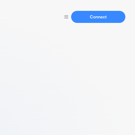
Connect