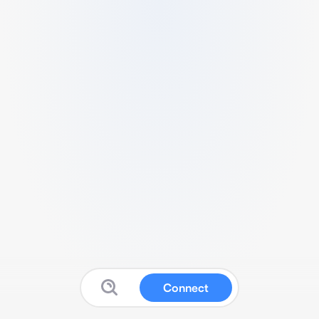
Connect