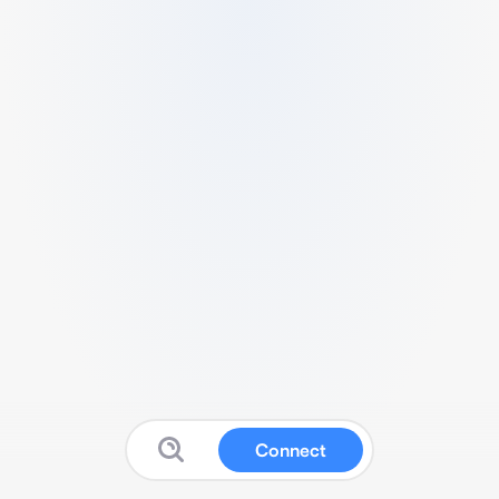
Connect