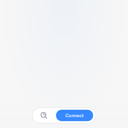
Connect