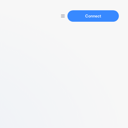
Connect