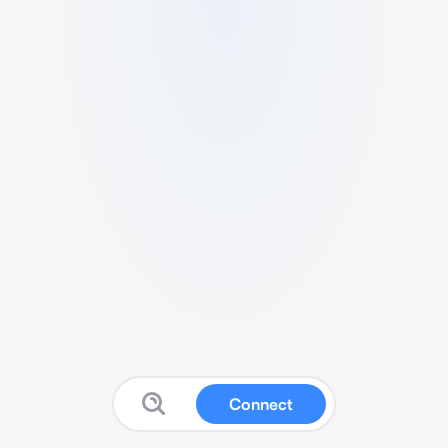
Connect