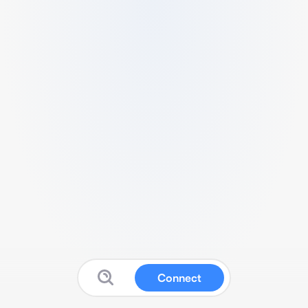
Connect