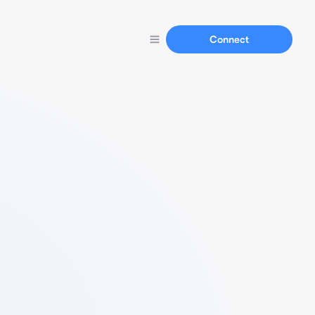
Connect