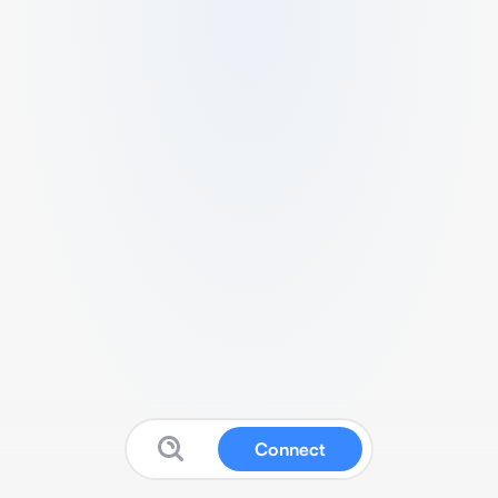
Connect