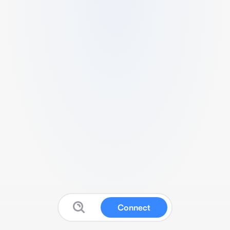
Connect