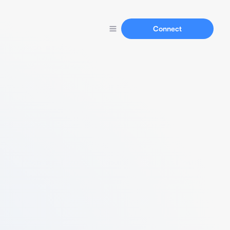
Connect