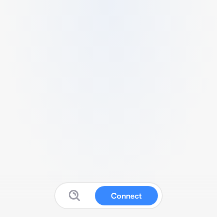
Connect