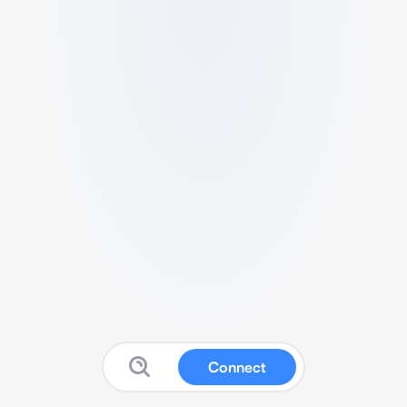
Connect