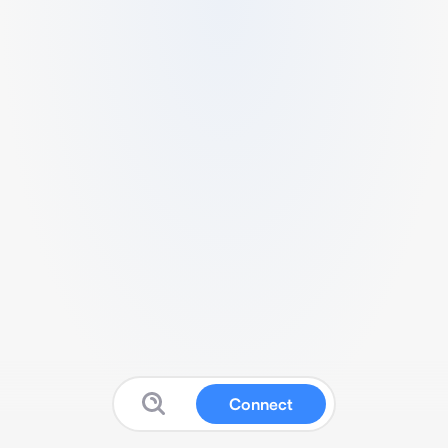
Connect