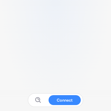
Connect