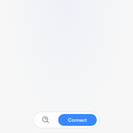
Connect