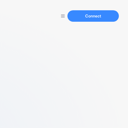
Connect