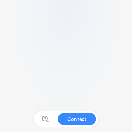
Connect