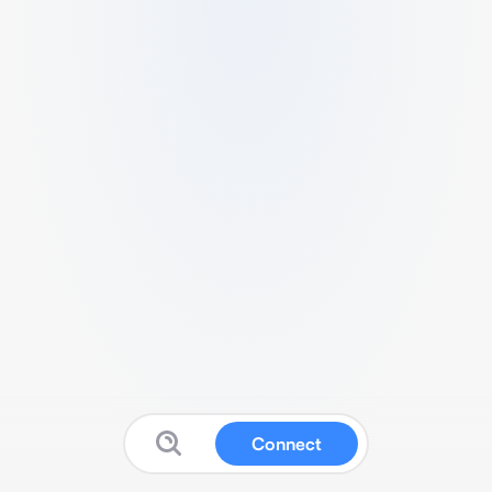
Connect