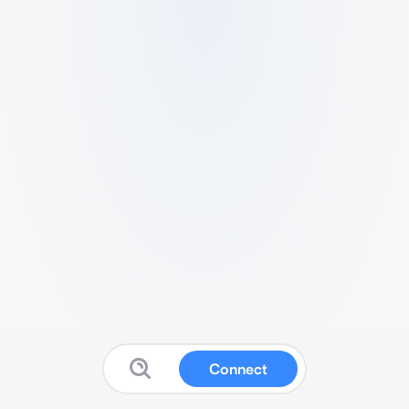
Connect